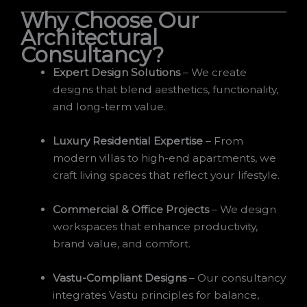
Why Choose Our
Architectural
Consultancy?
Expert Design Solutions
– We create
designs that blend aesthetics, functionality,
and long-term value.
Luxury Residential Expertise
– From
modern villas to high-end apartments, we
craft living spaces that reflect your lifestyle.
Commercial & Office Projects
– We design
workspaces that enhance productivity,
brand value, and comfort.
Vastu-Compliant Designs
– Our consultancy
integrates Vastu principles for balance,