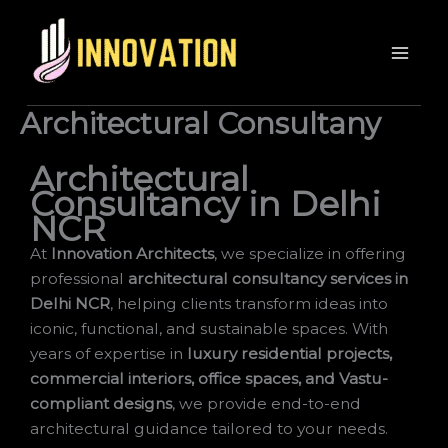
Architectural Consultany
Architectural
Consultancy in Delhi
NCR
At
Innovation Architects
, we specialize in offering
professional
architectural consultancy services in
Delhi NCR
, helping clients transform ideas into
iconic, functional, and sustainable spaces. With
years of expertise in
luxury residential projects,
commercial interiors, office spaces, and Vastu-
compliant designs
, we provide end-to-end
architectural guidance tailored to your needs.