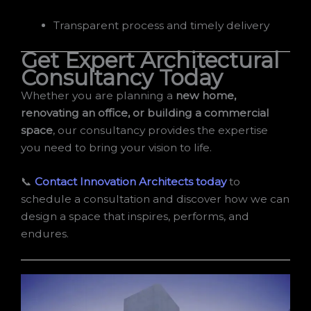
Transparent process and timely delivery
Get Expert Architectural
Consultancy Today
Whether you are planning a
new home,
renovating an office, or building a commercial
space
, our consultancy provides the expertise
you need to bring your vision to life.
📞
Contact Innovation Architects today
to
schedule a consultation and discover how we can
design a space that inspires, performs, and
endures.