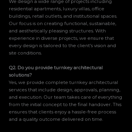
We design a wide range of projects including
residential apartments, luxury villas, office
buildings, retail outlets, and institutional spaces.
Our focus is on creating functional, sustainable,
and aesthetically pleasing structures. With
experience in diverse projects, we ensure that
every design is tailored to the client’s vision and
site conditions.
Q2. Do you provide turnkey architectural
solutions?
Yes, we provide complete turnkey architectural
services that include design, approvals, planning,
and execution. Our team takes care of everything
from the initial concept to the final handover. This
ensures that clients enjoy a hassle-free process
and a quality outcome delivered on time.