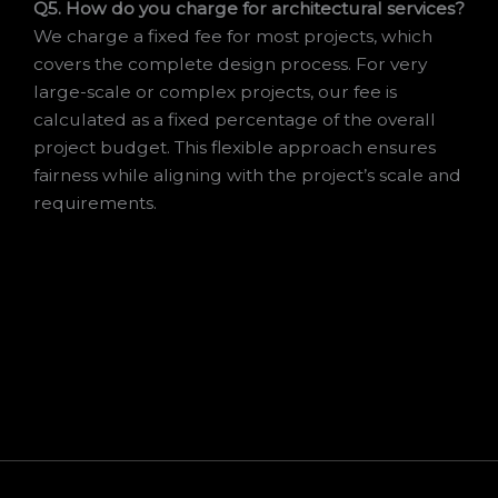
Q5. How do you charge for architectural services?
We charge a fixed fee for most projects, which
covers the complete design process. For very
large-scale or complex projects, our fee is
calculated as a fixed percentage of the overall
project budget. This flexible approach ensures
fairness while aligning with the project’s scale and
requirements.