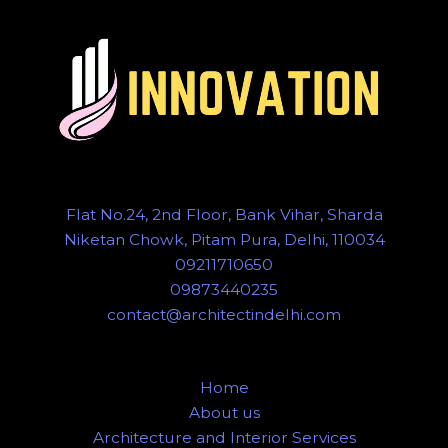
Flat No.24, 2nd Floor, Bank Vihar, Sharda
Niketan Chowk, Pitam Pura, Delhi, 110034
09211710650
09873440235
contact@architectindelhi.com
Home
About us
Architecture and Interior Services