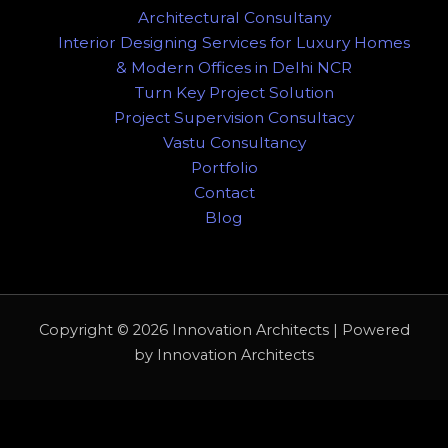
Architectural Consultany
Interior Designing Services for Luxury Homes
& Modern Offices in Delhi NCR
Turn Key Project Solution
Project Supervision Consultacy
Vastu Consultancy
Portfolio
Contact
Blog
Copyright © 2026 Innovation Architects | Powered
by Innovation Architects
WhatsApp us