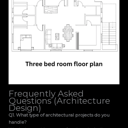
Frequently Asked
Questions (Architecture
Design)
Q1. What type of architectural projects do you
handle?