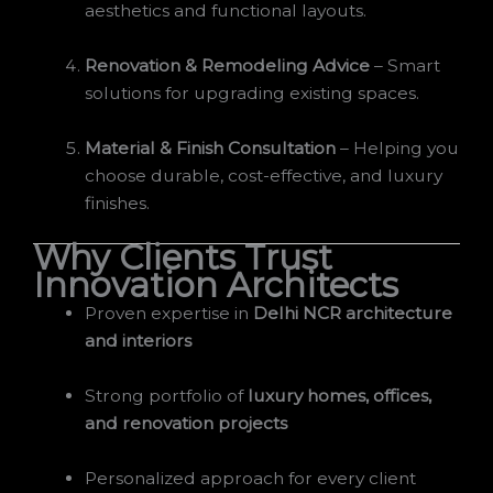
aesthetics and functional layouts.
Renovation & Remodeling Advice
– Smart
solutions for upgrading existing spaces.
Material & Finish Consultation
– Helping you
choose durable, cost-effective, and luxury
finishes.
Why Clients Trust
Innovation Architects
Proven expertise in
Delhi NCR architecture
and interiors
Strong portfolio of
luxury homes, offices,
and renovation projects
Personalized approach for every client