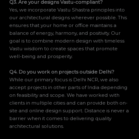
Q3. Are your designs Vastu-compliant?
Yes, we incorporate Vastu Shastra principles into
our architectural designs wherever possible. This
ensures that your home or office maintains a
balance of energy, harmony, and positivity. Our
goal is to combine modern design with timeless
Vastu wisdom to create spaces that promote
well-being and prosperity.
Q4. Do you work on projects outside Delhi?
While our primary focus is Delhi NCR, we also
accept projects in other parts of India depending
on feasibility and scope. We have worked with
clients in multiple cities and can provide both on-
site and online design support. Distance is never a
barrier when it comes to delivering quality
architectural solutions.