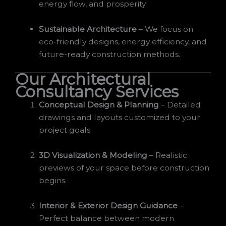
energy flow, and prosperity.
Sustainable Architecture
– We focus on
eco-friendly designs, energy efficiency, and
future-ready construction methods.
Our Architectural
Consultancy Services
Conceptual Design & Planning
– Detailed
drawings and layouts customized to your
project goals.
3D Visualization & Modeling
– Realistic
previews of your space before construction
begins.
Interior & Exterior Design Guidance
–
Perfect balance between modern