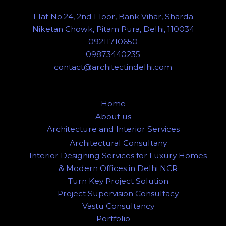
Flat No.24, 2nd Floor, Bank Vihar, Sharda
Niketan Chowk, Pitam Pura, Delhi, 110034
09211710650
09873440235
contact@architectindelhi.com
Home
About us
Architecture and Interior Services
Architectural Consultany
Interior Designing Services for Luxury Homes
& Modern Offices in Delhi NCR
Turn Key Project Solution
Project Supervision Consultacy
Vastu Consultancy
Portfolio