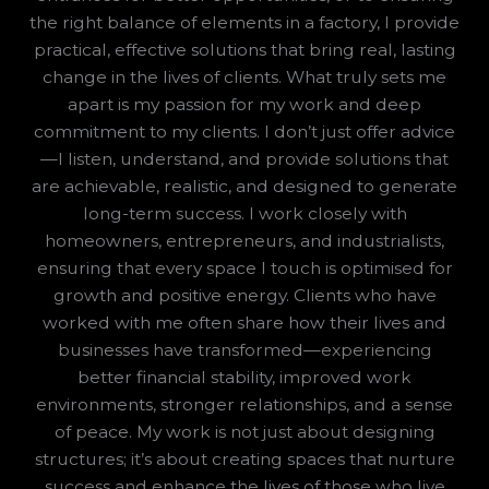
the right balance of elements in a factory, I provide
practical, effective solutions that bring real, lasting
change in the lives of clients. What truly sets me
apart is my passion for my work and deep
commitment to my clients. I don’t just offer advice
—I listen, understand, and provide solutions that
are achievable, realistic, and designed to generate
long-term success. I work closely with
homeowners, entrepreneurs, and industrialists,
ensuring that every space I touch is optimised for
growth and positive energy. Clients who have
worked with me often share how their lives and
businesses have transformed—experiencing
better financial stability, improved work
environments, stronger relationships, and a sense
of peace. My work is not just about designing
structures; it’s about creating spaces that nurture
success and enhance the lives of those who live