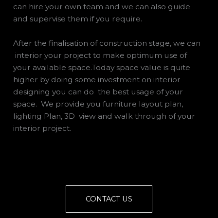
can hire your own team and we can also guide
and supervise them if you require.
After the finalisation of construction stage, we can
interior your project to make optimum use of
your available space.Today space value is quite
higher by doing some investment on interior
designing you can do the best usage of your
space. We provide you furniture layout plan,
lighting Plan, 3D view and walk through of your
interior project.
CONTACT US