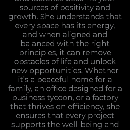
sources of positivity and
growth. She understands that
every space has its energy,
and when aligned and
balanced with the right
principles, it can remove
obstacles of life and unlock
new opportunities. Whether
it’s a peaceful home for a
family, an office designed for a
business tycoon, or a factory
that thrives on efficiency, she
ensures that every project
supports the well-being and