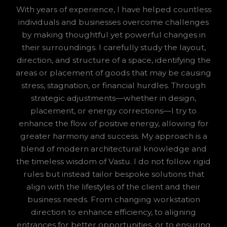
With years of experience, I have helped countless
individuals and businesses overcome challenges
by making thoughtful yet powerful changes in
their surroundings. I carefully study the layout,
direction, and structure of a space, identifying the
areas or placement of goods that may be causing
stress, stagnation, or financial hurdles. Through
strategic adjustments—whether in design,
placement, or energy corrections—I try to
enhance the flow of positive energy, allowing for
greater harmony and success. My approach is a
blend of modern architectural knowledge and
the timeless wisdom of Vastu. I do not follow rigid
rules but instead tailor bespoke solutions that
align with the lifestyles of the client and their
business needs. From changing workstation
direction to enhance efficiency, to aligning
entrances for better opportunities, or to ensuring