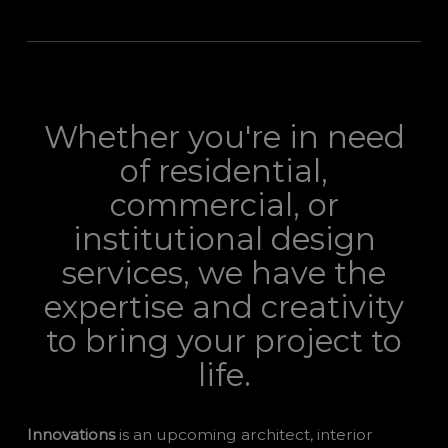
Whether you're in need
of residential,
commercial, or
institutional design
services, we have the
expertise and creativity
to bring your project to
life.
Innovations
is an upcoming architect, interior