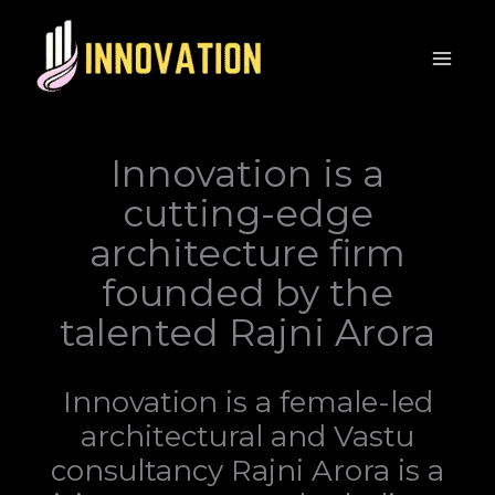
Innovation is a
cutting-edge
architecture firm
founded by the
talented Rajni Arora
Innovation is a female-led
architectural and Vastu
consultancy Rajni Arora is a