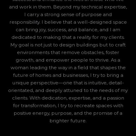
and work in them. Beyond my technical expertise,
I carry a strong sense of purpose and
responsibility. I believe that a well-designed space
can bring joy, success, and balance, and I am
dedicated to making that a reality for my clients.
My goal is not just to design buildings but to craft
environments that remove obstacles, foster
growth, and empower people to thrive. As a
woman leading the way in a field that shapes the
future of homes and businesses, I try to bring a
unique perspective—one that is intuitive, detail-
orientated, and deeply attuned to the needs of my
clients. With dedication, expertise, and a passion
for transformation, I try to recreate spaces with
positive energy, purpose, and the promise of a
brighter future.