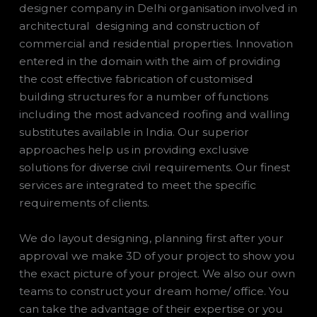
designer company in Delhi organisation involved in
architectural designing and construction of
commercial and residential properties. Innovation
entered in the domain with the aim of providing
the cost effective fabrication of customised
building structures for a number of functions
including the most advanced roofing and walling
substitutes available in India. Our superior
approaches help us in providing exclusive
solutions for diverse civil requirements. Our finest
services are integrated to meet the specific
requirements of clients.
We do layout designing, planning first after your
approval we make 3D of your project to show you
the exact picture of your project. We also our own
teams to construct your dream home/ office. You
can take the advantage of their expertise or you