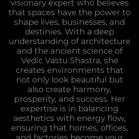
visionary expert who believes
that spaces have the power to
shape lives, businesses, and
destinies. With a deep
understanding of architecture
and the ancient science of
Vedic Vastu Shastra, she
creates environments that
not only look beautiful but
also create harmony,
prosperity, and success. Her
expertise is in balancing
aesthetics with energy flow,
ensuring that homes, offices,
and factories become your