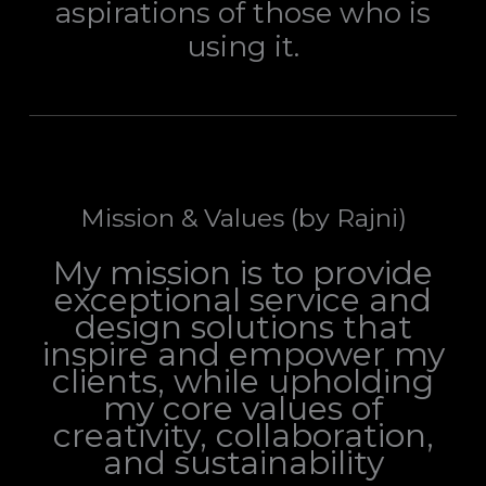
aspirations of those who is
using it.
Mission & Values (by Rajni)
My mission is to provide
exceptional service and
design solutions that
inspire and empower my
clients, while upholding
my core values of
creativity, collaboration,
and sustainability