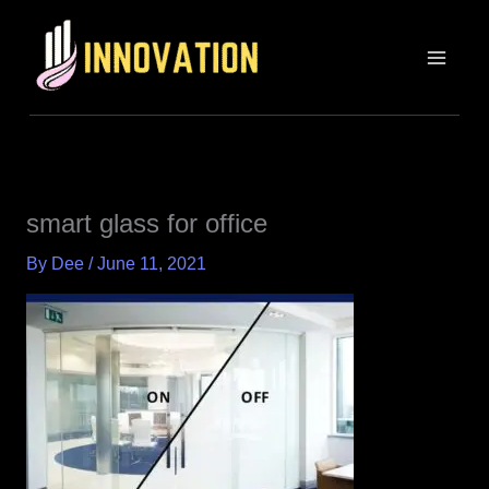
Skip
MAIN
to
MEN
content
smart glass for office
By
Dee
/
June 11, 2021