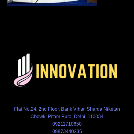
Flat No.24, 2nd Floor, Bank Vihar, Sharda Niketan
Chowk, Pitam Pura, Delhi, 110034
09211710650
09873440235