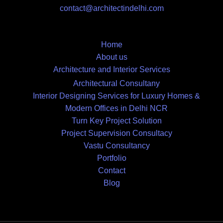
contact@architectindelhi.com
Home
About us
Architecture and Interior Services
Architectural Consultany
Interior Designing Services for Luxury Homes &
Modern Offices in Delhi NCR
Turn Key Project Solution
Project Supervision Consultacy
Vastu Consultancy
Portfolio
Contact
Blog