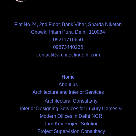
Flat No.24, 2nd Floor, Bank Vihar, Sharda Niketan
Chowk, Pitam Pura, Delhi, 110034
09211710650
09873440235
contact@architectindelhi.com
Home
About us
Architecture and Interior Services
Architectural Consultany
Interior Designing Services for Luxury Homes &
Modern Offices in Delhi NCR
Turn Key Project Solution
Project Supervision Consultacy