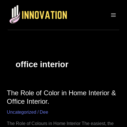
Skip
MAIN
to
MEN
content
office interior
The Role of Color in Home Interior &
The
Role
Office Interior.
of
Uncategorized
/
Dee
Color
in
The Role of Colours in Home Interior The easiest, the