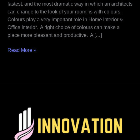
Home
fastest, and the most dramatic way in which an architects
Interior
can change to the look of your room, is with colours.
&
Colours play a very important role in Home Interior &
Office
Office Interior. A right choice of colours can make a
Interior.
place more pleasant and productive. A […]
Read More »