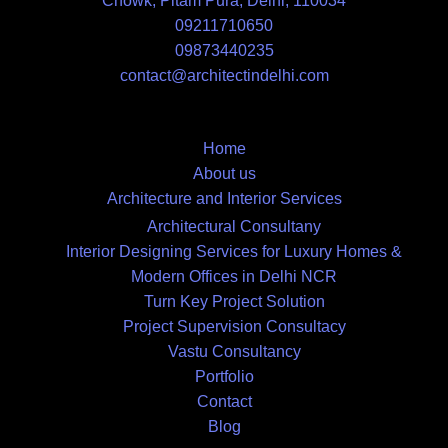
Chowk, Pitam Pura, Delhi, 110034
09211710650
09873440235
contact@architectindelhi.com
Home
About us
Architecture and Interior Services
Architectural Consultany
Interior Designing Services for Luxury Homes &
Modern Offices in Delhi NCR
Turn Key Project Solution
Project Supervision Consultacy
Vastu Consultancy
Portfolio
Contact
Blog