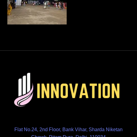
Flat No.24, 2nd Floor, Bank Vihar, Sharda Niketan