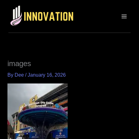
Skip
MAIN
to
MEN
content
images
By
Dee
/
January 16, 2026